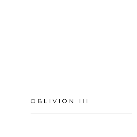
I AM INVISIBLE TO EV
OBLIVION III
MANAGE COOKIES
COPYRIGHT © 2026 AMANDA RICA TAYLOR
SIT