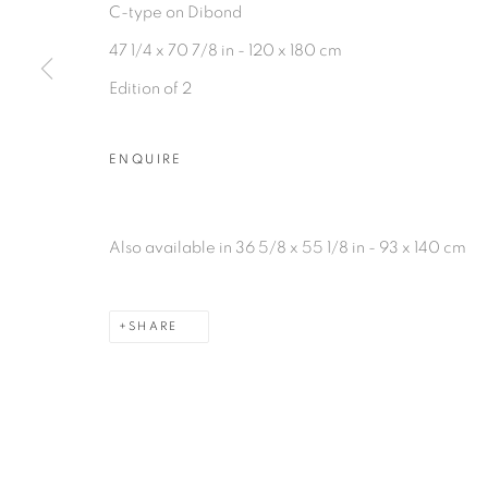
C-type on Dibond
47 1/4 x 70 7/8 in - 120 x 180 cm
Edition of 2
ENQUIRE
Also available in 36 5/8 x 55 1/8 in - 93 x 140 cm
SHARE