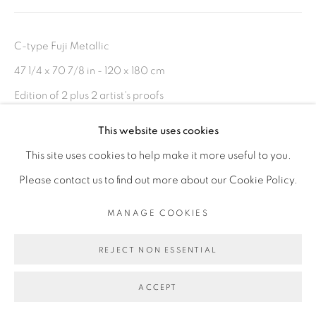
C-type Fuji Metallic
47 1/4 x 70 7/8 in - 120 x 180 cm
Edition of 2 plus 2 artist's proofs
This website uses cookies
ENQUIRE
This site uses cookies to help make it more useful to you.
Please contact us to find out more about our Cookie Policy.
Also available in 36 5/8 x 55 1/8 in - 93 x 140 cm
MANAGE COOKIES
SHARE
REJECT NON ESSENTIAL
ACCEPT